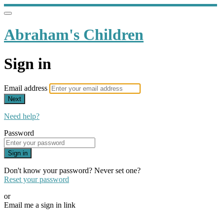
Abraham's Children
Sign in
Email address
Next
Need help?
Password
Sign in
Don't know your password? Never set one?
Reset your password
or
Email me a sign in link